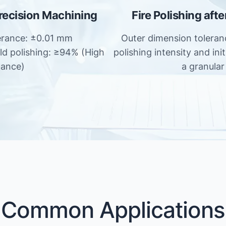
Precision Machining
Fire Polishing aft
erance: ±0.01 mm
Outer dimension tolera
old polishing: ≥94% (High
polishing intensity and ini
tance)
a granular 
Common Applications