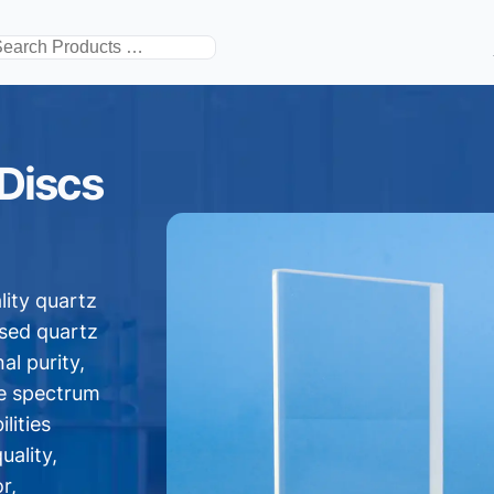
搜
索
 Discs
lity quartz
used quartz
al purity,
de spectrum
lities
uality,
r,