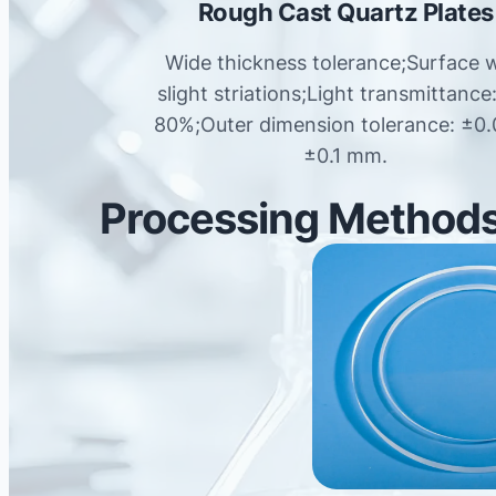
Rough Cast Quartz Plates
Wide thickness tolerance;Surface 
slight striations;Light transmittance
80%;Outer dimension tolerance: ±0.
±0.1 mm.
Processing Methods 