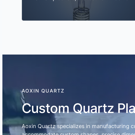
AOXIN QUARTZ
Custom Quartz Pla
Aoxin Quartz specializes in manufacturing c
accommodate custom shapes, precise dimension