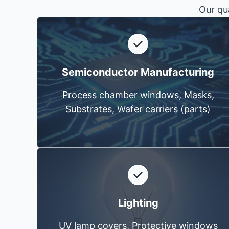
Our qua
Semiconductor Manufacturing
Process chamber windows, Masks,
Substrates, Wafer carriers (parts)
Lighting
UV lamp covers, Protective windows