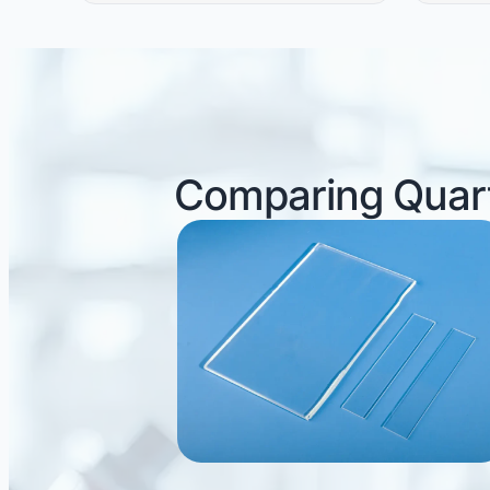
Comparing Quart