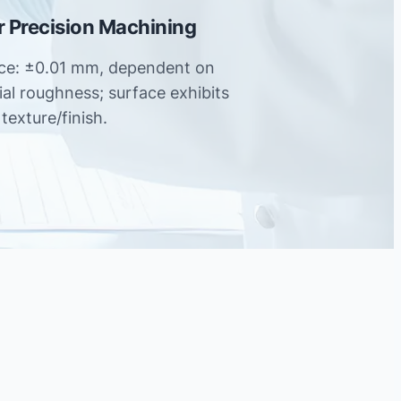
er Precision Machining
nce: ±0.01 mm, dependent on
tial roughness; surface exhibits
texture/finish.