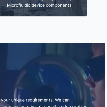
Microfluidic device components.
to your unique requirements. We can
 and surface finish), specific edge profiles,