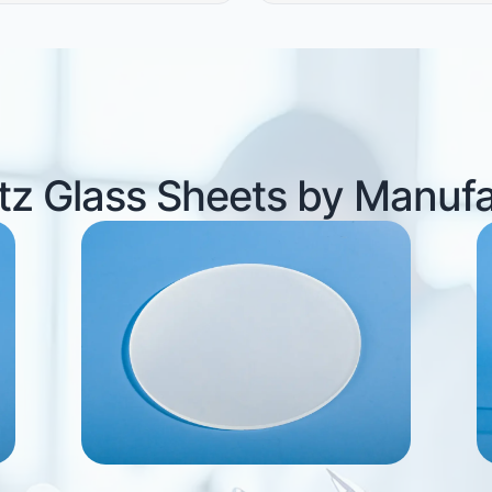
z Glass Sheets by Manuf