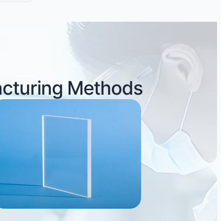
acturing Methods