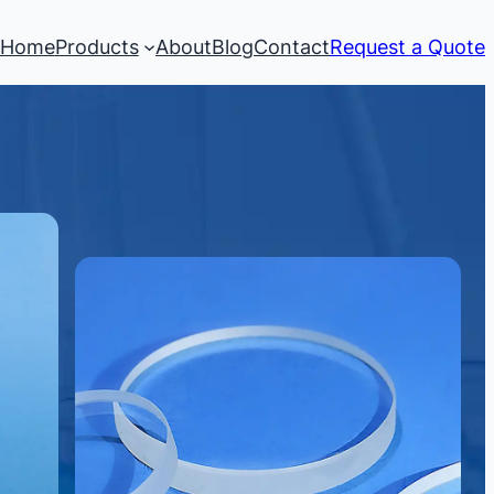
Home
Products
About
Blog
Contact
Request a Quote