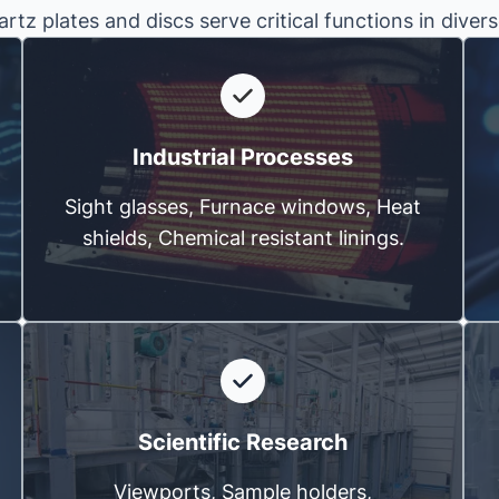
rtz plates and discs serve critical functions in divers
Industrial Processes
Sight glasses, Furnace windows, Heat
shields, Chemical resistant linings.
Scientific Research
Viewports, Sample holders,