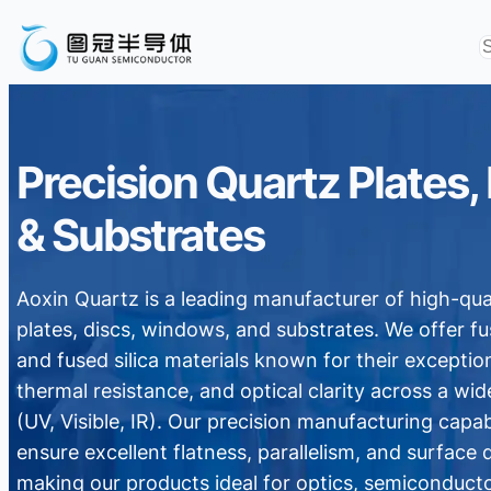
Precision Quartz Plates,
& Substrates
Aoxin Quartz is a leading manufacturer of high-qua
plates, discs, windows, and substrates. We offer f
and fused silica materials known for their exception
thermal resistance, and optical clarity across a wi
(UV, Visible, IR). Our precision manufacturing capabi
ensure excellent flatness, parallelism, and surface q
making our products ideal for optics, semiconducto