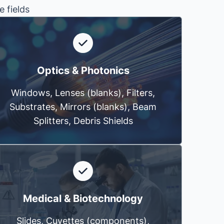
e fields
Optics & Photonics
Windows, Lenses (blanks), Filters,
Substrates, Mirrors (blanks), Beam
Splitters, Debris Shields
Medical & Biotechnology
Slides, Cuvettes (components),