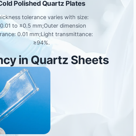
Cold Polished Quartz Plates
ickness tolerance varies with size:
0.01 to ±0.5 mm;Outer dimension
erance: 0.01 mm;Light transmittance:
≥94%.
ncy in Quartz Sheets