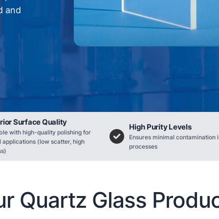
rd and
rior Surface Quality
High Purity Levels
ble with high-quality polishing for
Ensures minimal contamination i
l applications (low scatter, high
processes
ss)
r Quartz Glass Produ