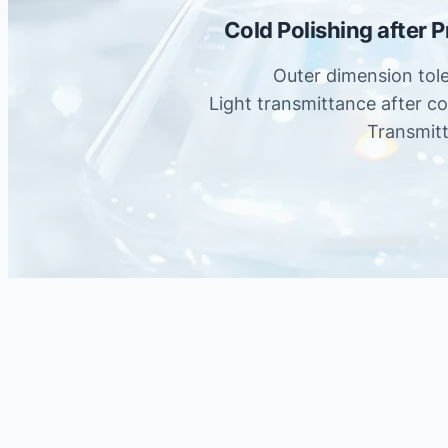
Cold Polishing after 
Outer dimension tol
Light transmittance after c
Transmit