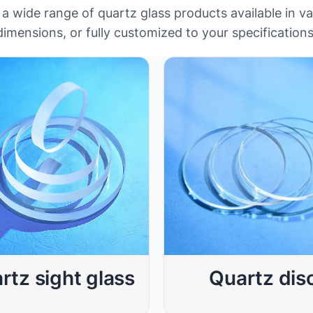
 wide range of quartz glass products available in v
dimensions, or fully customized to your specifications
rtz sight glass
Quartz dis