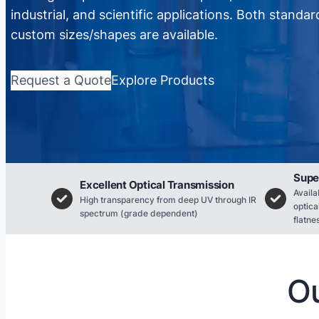
industrial, and scientific applications. Both standa
custom sizes/shapes are available.
Request a Quote
Explore Products
Supe
Excellent Optical Transmission
Availa
High transparency from deep UV through IR
optica
spectrum (grade dependent)
flatne
Ou