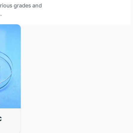
arious grades and
.
c