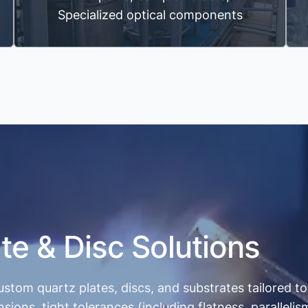
Specialized optical components
te & Disc Solutions
ustom quartz plates, discs, and substrates tailored 
s, tight tolerances (including flatness, parallelism,