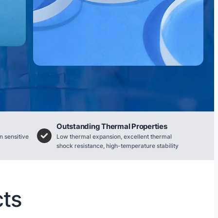
Outstanding Thermal Properties
n sensitive
Low thermal expansion, excellent thermal
shock resistance, high-temperature stability
cts