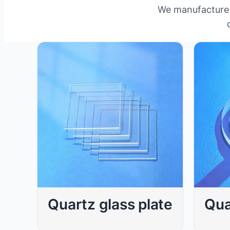
We manufacture a
Qua
Quartz glass plate