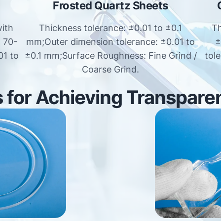
Frosted Quartz Sheets
with
Thickness tolerance: ±0.01 to ±0.1
Th
: 70-
mm;Outer dimension tolerance: ±0.01 to
±
01 to
±0.1 mm;Surface Roughness: Fine Grind /
tol
Coarse Grind.
for Achieving Transpare