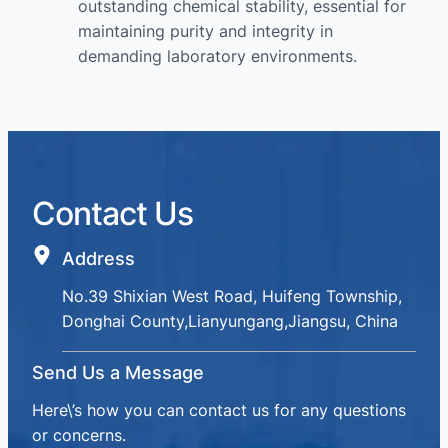
outstanding chemical stability, essential for
maintaining purity and integrity in
demanding laboratory environments.
Contact Us
Address
No.39 Shixian West Road, Huifeng Township,
Donghai County,Lianyungang,Jiangsu, China
Send Us a Message
Here\’s how you can contact us for any questions
or concerns.