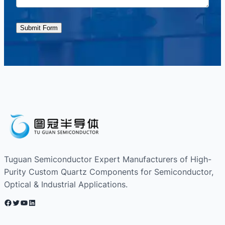
Submit Form
Tuguan Semiconductor Expert Manufacturers of High-
Purity Custom Quartz Components for Semiconductor,
Optical & Industrial Applications.
Facebook
Twitter
YouTube
LinkedIn