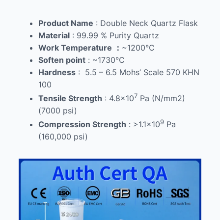
Product Name
: Double Neck Quartz Flask
Material
: 99.99 % Purity Quartz
Work Temperature
：
~1200℃
Soften point
: ~1730℃
Hardness
: 5.5 – 6.5 Mohs’ Scale 570 KHN
100
7
Tensile Strength
: 4.8×10
Pa (N/mm2)
(7000 psi)
9
Compression Strength
: >1.1×10
Pa
(160,000 psi)