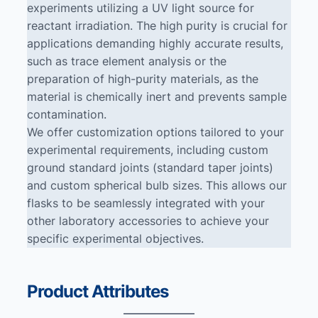
experiments utilizing a UV light source for
reactant irradiation. The high purity is crucial for
applications demanding highly accurate results,
such as trace element analysis or the
preparation of high-purity materials, as the
material is chemically inert and prevents sample
contamination.
We offer customization options tailored to your
experimental requirements, including custom
ground standard joints (standard taper joints)
and custom spherical bulb sizes. This allows our
flasks to be seamlessly integrated with your
other laboratory accessories to achieve your
specific experimental objectives.
Product Attributes