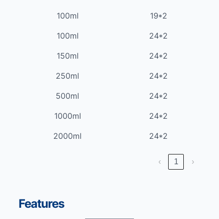
100ml
19*2
100ml
24*2
150ml
24*2
250ml
24*2
500ml
24*2
1000ml
24*2
2000ml
24*2
‹
1
›
Features