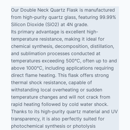
Our Double Neck Quartz Flask is manufactured
from high-purity quartz glass, featuring 99.99%
Silicon Dioxide (SiO2) at 4N grade.
Its primary advantage is excellent high-
temperature resistance, making it ideal for
chemical synthesis, decomposition, distillation,
and sublimation processes conducted at
temperatures exceeding 500°C, often up to and
above 1000°C, including applications requiring
direct flame heating. This flask offers strong
thermal shock resistance, capable of
withstanding local overheating or sudden
temperature changes and will not crack from
rapid heating followed by cold water shock.
Thanks to its high-purity quartz material and UV
transparency, it is also perfectly suited for
photochemical synthesis or photolysis