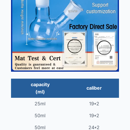
capacity
caliber
(ml)
25ml
19*2
50ml
19*2
50ml
24*2