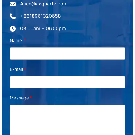
Alice@axquartz.com
+8618961320658
08.00am – 06.00pm
Name
E-mail
Message