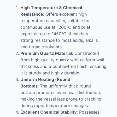
High Temperature & Chemical
Resistance:
Offers excellent high
temperature capability, suitable for
continuous use at 1200°C and brief
exposure up to 1450°C. It exhibits
strong resistance to most acids, alkalis,
and organic solvents.
Premium Quartz Material:
Constructed
from high-quality quartz with uniform wall
thickness and a bubble-free finish, ensuring
it is sturdy and highly durable.
Uniform Heating (Round
Bottom):
The uniformly thick round
bottom promotes even heat distribution,
making the vessel less prone to cracking
during rapid temperature changes.
Excellent Chemical Stability:
Possesses