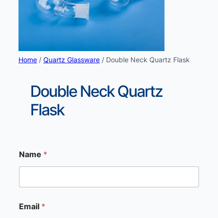
Home
/
Quartz Glassware
/ Double Neck Quartz Flask
Double Neck Quartz
Flask
Name
*
Email
*