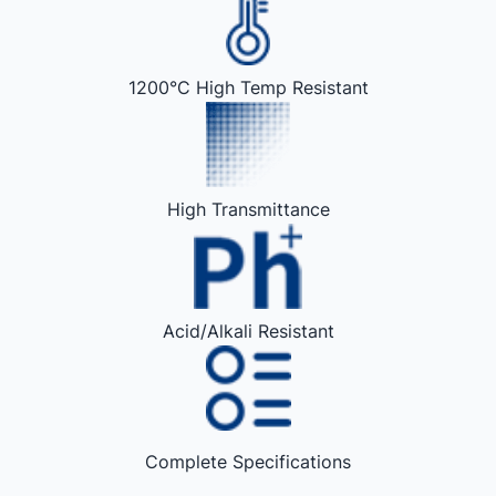
1200°C High Temp Resistant
High Transmittance
Acid/Alkali Resistant
Complete Specifications