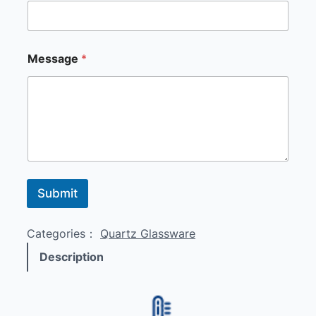
E
Message
*
m
a
i
l
*
E
m
a
i
l
Submit
Categories：
Quartz Glassware
Description