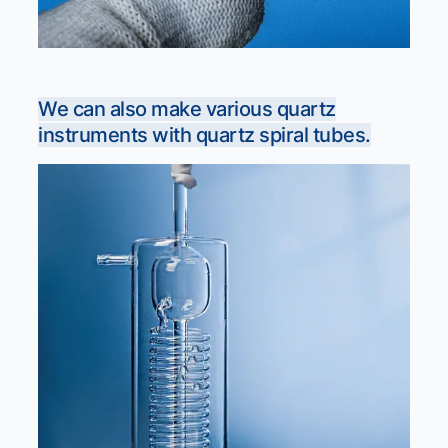
We can also make various quartz
instruments with quartz spiral tubes.