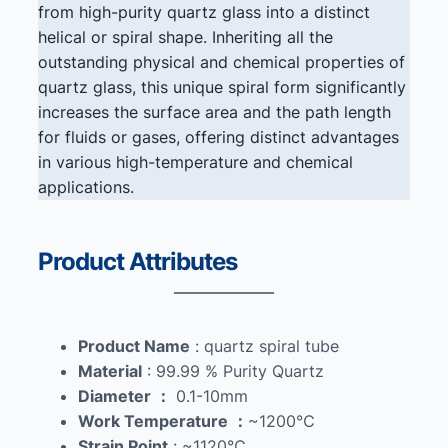
from high-purity quartz glass into a distinct
helical or spiral shape. Inheriting all the
outstanding physical and chemical properties of
quartz glass, this unique spiral form significantly
increases the surface area and the path length
for fluids or gases, offering distinct advantages
in various high-temperature and chemical
applications.
Product Attributes
Product Name
: quartz spiral tube
Material
: 99.99 % Purity Quartz
Diameter
：
0.1-10mm
Work Temperature
：
~1200℃
Strain Point
: ~1120℃