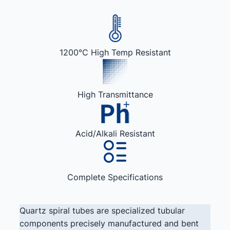
1200°C High Temp Resistant
High Transmittance
Acid/Alkali Resistant
Complete Specifications
Quartz spiral tubes are specialized tubular
components precisely manufactured and bent