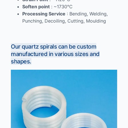
Soften point
: ~1730℃
Processing Service
: Bending, Welding,
Punching, Decoiling, Cutting, Moulding
Our quartz spirals can be custom
manufactured in various sizes and
shapes.