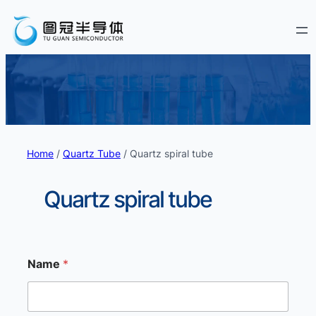
Home
/
Quartz Tube
/ Quartz spiral tube
Quartz spiral tube
Name
*