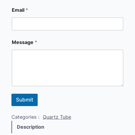
Email
*
E
Message
*
m
a
i
l
*
*
Submit
Categories：
Quartz Tube
Description