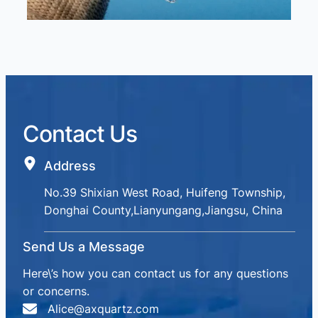
Contact Us
Address
No.39 Shixian West Road, Huifeng Township,
Donghai County,Lianyungang,Jiangsu, China
Send Us a Message
Here\’s how you can contact us for any questions
or concerns.
Alice@axquartz.com