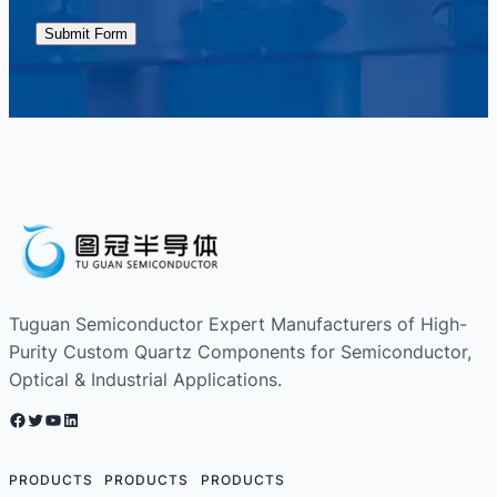
Submit Form
Tuguan Semiconductor Expert Manufacturers of High-
Purity Custom Quartz Components for Semiconductor,
Optical & Industrial Applications.
Facebook
Twitter
YouTube
LinkedIn
PRODUCTS
PRODUCTS
PRODUCTS