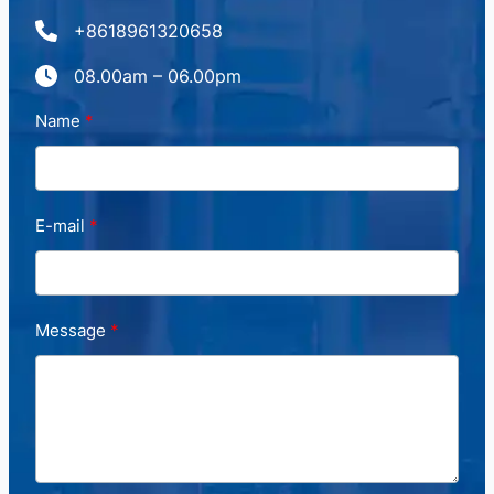
+8618961320658
08.00am – 06.00pm
Name
E-mail
Message