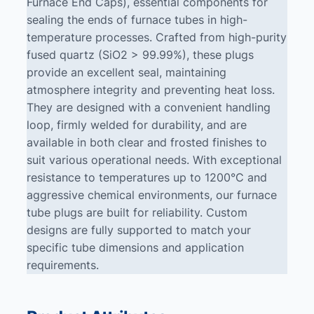
Furnace End Caps), essential components for
sealing the ends of furnace tubes in high-
temperature processes. Crafted from high-purity
fused quartz (SiO2 > 99.99%), these plugs
provide an excellent seal, maintaining
atmosphere integrity and preventing heat loss.
They are designed with a convenient handling
loop, firmly welded for durability, and are
available in both clear and frosted finishes to
suit various operational needs. With exceptional
resistance to temperatures up to 1200°C and
aggressive chemical environments, our furnace
tube plugs are built for reliability. Custom
designs are fully supported to match your
specific tube dimensions and application
requirements.