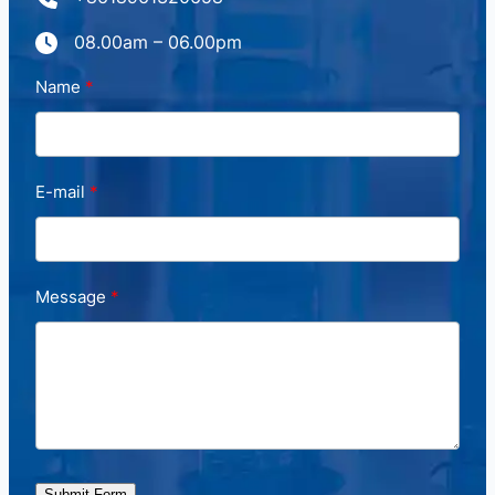
08.00am – 06.00pm
Name
E-mail
Message
Submit Form