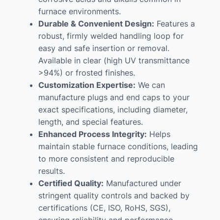
furnace environments.
Durable & Convenient Design:
Features a
robust, firmly welded handling loop for
easy and safe insertion or removal.
Available in clear (high UV transmittance
>94%) or frosted finishes.
Customization Expertise:
We can
manufacture plugs and end caps to your
exact specifications, including diameter,
length, and special features.
Enhanced Process Integrity:
Helps
maintain stable furnace conditions, leading
to more consistent and reproducible
results.
Certified Quality:
Manufactured under
stringent quality controls and backed by
certifications (CE, ISO, RoHS, SGS),