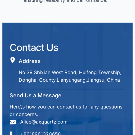
ensuring reliability and performance.
Contact Us
Address
No.39 Shixian West Road, Huifeng Township,
Donghai County,Lianyungang,Jiangsu, China
Send Us a Message
Here\’s how you can contact us for any questions
or concerns.
Alice@axquartz.com
+8618961320658