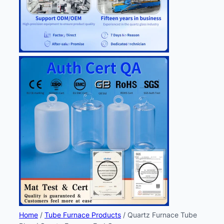
Home
/
Tube Furnace Products
/ Quartz Furnace Tube