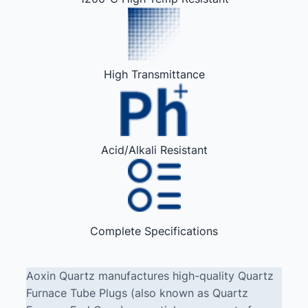
High Transmittance
Acid/Alkali Resistant
Complete Specifications
Aoxin Quartz manufactures high-quality Quartz
Furnace Tube Plugs (also known as Quartz