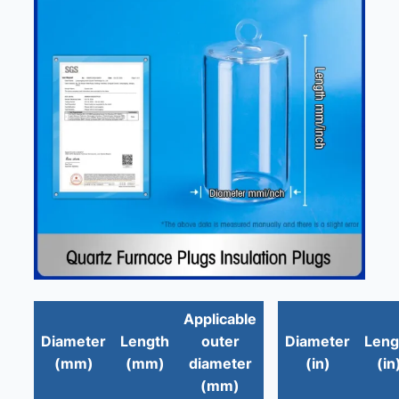
Applicable
Diameter
Length
outer
Diameter
Leng
(mm)
(mm)
diameter
(in)
(in
(mm)