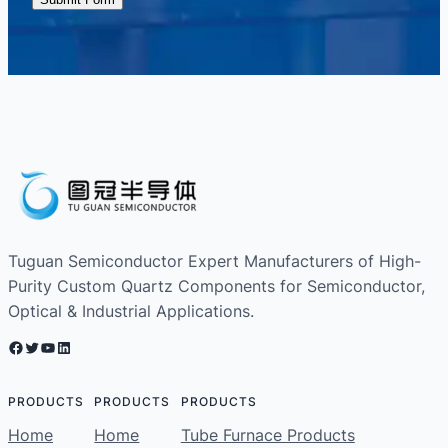
Tuguan Semiconductor Expert Manufacturers of High-
Purity Custom Quartz Components for Semiconductor,
Optical & Industrial Applications.
Facebook
Twitter
YouTube
LinkedIn
PRODUCTS
PRODUCTS
PRODUCTS
Home
Home
Tube Furnace Products