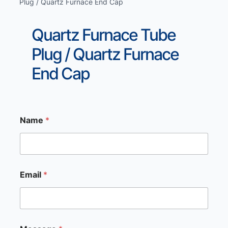
Plug / Quartz Furnace End Cap
Quartz Furnace Tube
Plug / Quartz Furnace
End Cap
Name
*
M
Email
*
e
s
s
a
g
e