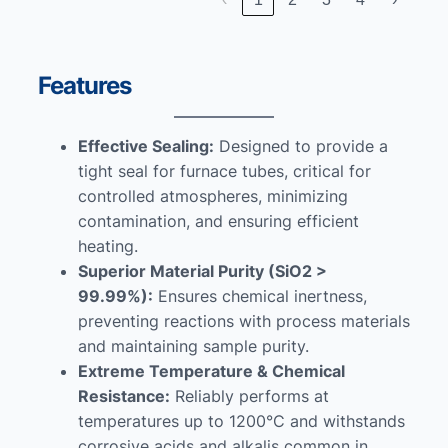
Features
Effective Sealing:
Designed to provide a
tight seal for furnace tubes, critical for
controlled atmospheres, minimizing
contamination, and ensuring efficient
heating.
Superior Material Purity (SiO2 >
99.99%):
Ensures chemical inertness,
preventing reactions with process materials
and maintaining sample purity.
Extreme Temperature & Chemical
Resistance:
Reliably performs at
temperatures up to 1200°C and withstands
corrosive acids and alkalis common in