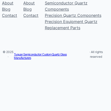
About
About
Semiconductor Quartz
Blog
Blog
Components
Contact
Contact
Precision Quartz Components
Precision Equipment Quartz
Replacement Parts
© 2025
· All rights
Tuguan Semiconductor: Custom Quartz Glass
·
reserved
Manufacturers