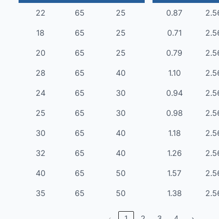
22
65
25
0.87
2.5
18
65
25
0.71
2.5
20
65
25
0.79
2.5
28
65
40
1.10
2.5
24
65
30
0.94
2.5
25
65
30
0.98
2.5
30
65
40
1.18
2.5
32
65
40
1.26
2.5
40
65
50
1.57
2.5
35
65
50
1.38
2.5
‹
1
2
3
4
›