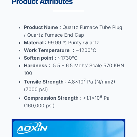
Product Attributes
Product Name
: Quartz Furnace Tube Plug
/ Quartz Furnace End Cap
Material
: 99.99 % Purity Quartz
Work Temperature
：
~1200℃
Soften point
: ~1730℃
Hardness
: 5.5 – 6.5 Mohs’ Scale 570 KHN
100
7
Tensile Strength
: 4.8×10
Pa (N/mm2)
(7000 psi)
9
Compression Strength
: >1.1×10
Pa
(160,000 psi)