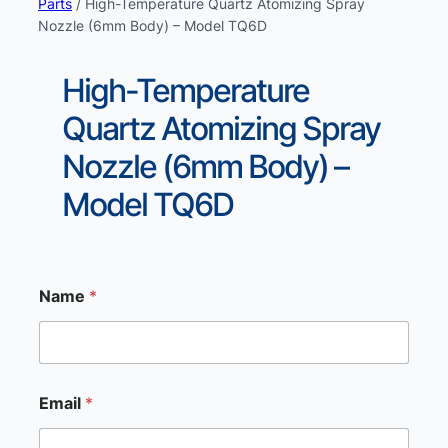
Parts
/ High-Temperature Quartz Atomizing Spray
Nozzle (6mm Body) – Model TQ6D
High-Temperature
Quartz Atomizing Spray
Nozzle (6mm Body) –
Model TQ6D
Name
*
M
Email
*
e
s
s