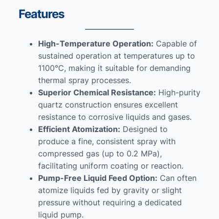
Features
High-Temperature Operation:
Capable of
sustained operation at temperatures up to
1100°C, making it suitable for demanding
thermal spray processes.
Superior Chemical Resistance:
High-purity
quartz construction ensures excellent
resistance to corrosive liquids and gases.
Efficient Atomization:
Designed to
produce a fine, consistent spray with
compressed gas (up to 0.2 MPa),
facilitating uniform coating or reaction.
Pump-Free Liquid Feed Option:
Can often
atomize liquids fed by gravity or slight
pressure without requiring a dedicated
liquid pump.