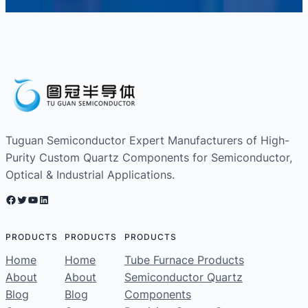
Tuguan Semiconductor Expert Manufacturers of High-
Purity Custom Quartz Components for Semiconductor,
Optical & Industrial Applications.
Facebook
Twitter
YouTube
LinkedIn
PRODUCTS
PRODUCTS
PRODUCTS
Home
Home
Tube Furnace Products
About
About
Semiconductor Quartz
Blog
Blog
Components