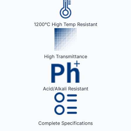
1200°C High Temp Resistant
High Transmittance
Acid/Alkali Resistant
Complete Specifications