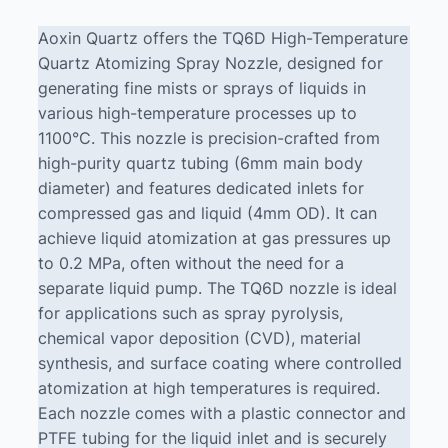
Aoxin Quartz offers the TQ6D High-Temperature
Quartz Atomizing Spray Nozzle, designed for
generating fine mists or sprays of liquids in
various high-temperature processes up to
1100°C. This nozzle is precision-crafted from
high-purity quartz tubing (6mm main body
diameter) and features dedicated inlets for
compressed gas and liquid (4mm OD). It can
achieve liquid atomization at gas pressures up
to 0.2 MPa, often without the need for a
separate liquid pump. The TQ6D nozzle is ideal
for applications such as spray pyrolysis,
chemical vapor deposition (CVD), material
synthesis, and surface coating where controlled
atomization at high temperatures is required.
Each nozzle comes with a plastic connector and
PTFE tubing for the liquid inlet and is securely