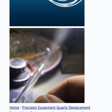
Home
/
Precision Equipment Quartz Replacement