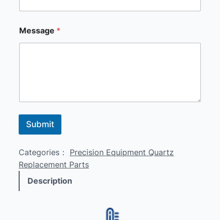
a
g
e
Message
*
M
e
s
s
a
g
e
M
e
s
Submit
s
a
g
Categories：
Precision Equipment Quartz
e
Replacement Parts
Description