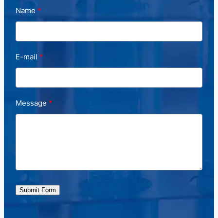
Name
E-mail
Message
Submit Form