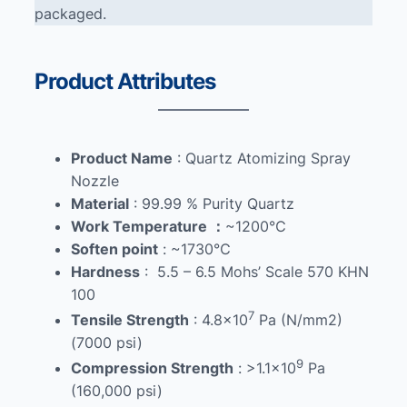
packaged.
Product Attributes
Product Name
: Quartz Atomizing Spray
Nozzle
Material
: 99.99 % Purity Quartz
Work Temperature
：
~1200℃
Soften point
: ~1730℃
Hardness
: 5.5 – 6.5 Mohs’ Scale 570 KHN
100
7
Tensile Strength
: 4.8×10
Pa (N/mm2)
(7000 psi)
9
Compression Strength
: >1.1×10
Pa
(160,000 psi)