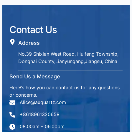
Contact Us
Address
No.39 Shixian West Road, Huifeng Township,
Donghai County,Lianyungang,Jiangsu, China
Send Us a Message
Here\’s how you can contact us for any questions
or concerns.
Alice@axquartz.com
+8618961320658
08.00am – 06.00pm