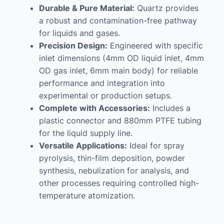
Durable & Pure Material:
Quartz provides
a robust and contamination-free pathway
for liquids and gases.
Precision Design:
Engineered with specific
inlet dimensions (4mm OD liquid inlet, 4mm
OD gas inlet, 6mm main body) for reliable
performance and integration into
experimental or production setups.
Complete with Accessories:
Includes a
plastic connector and 880mm PTFE tubing
for the liquid supply line.
Versatile Applications:
Ideal for spray
pyrolysis, thin-film deposition, powder
synthesis, nebulization for analysis, and
other processes requiring controlled high-
temperature atomization.