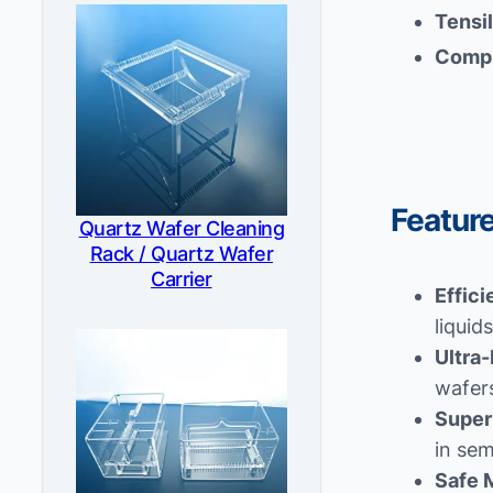
Tensi
Compr
Featur
Quartz Wafer Cleaning
Rack / Quartz Wafer
Carrier
Effici
liquid
Ultra-
wafers
Super
in se
Safe 