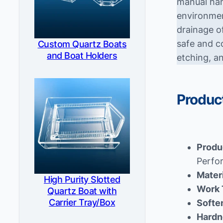
manual han
environmen
drainage o
safe and c
Custom Quartz Boats
and Boat Holders
etching, a
Product
Produ
Perfo
Mater
High Purity Slotted
Work 
Quartz Boat with
Carrier Tray/Box
Softe
Hardn