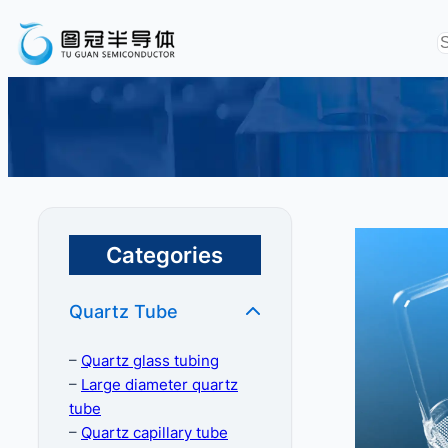
Categories
Quartz Tube
–
Quartz glass tubing
–
Large diameter quartz
tube
–
Quartz capillary tube