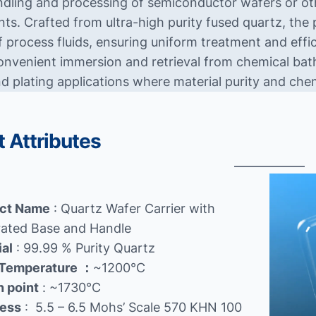
dling and processing of semiconductor wafers or oth
ts. Crafted from ultra-high purity fused quartz, the
f process fluids, ensuring uniform treatment and effi
onvenient immersion and retrieval from chemical baths
nd plating applications where material purity and che
 Attributes
ct Name
: Quartz Wafer Carrier with
rated Base and Handle
ial
: 99.99 % Purity Quartz
Temperature
：
~1200℃
n point
: ~1730℃
ess
: 5.5 – 6.5 Mohs’ Scale 570 KHN 100