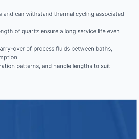
hs and can withstand thermal cycling associated
ngth of quartz ensure a long service life even
arry-over of process fluids between baths,
mption.
ration patterns, and handle lengths to suit