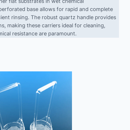
er flat substrates in wet chemical
 perforated base allows for rapid and complete
cient rinsing. The robust quartz handle provides
, making these carriers ideal for cleaning,
mical resistance are paramount.