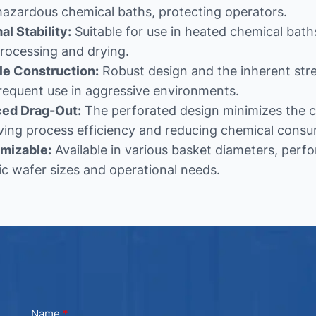
hazardous chemical baths, protecting operators.
l Stability:
Suitable for use in heated chemical bat
rocessing and drying.
le Construction:
Robust design and the inherent stre
requent use in aggressive environments.
ed Drag-Out:
The perforated design minimizes the c
ving process efficiency and reducing chemical consu
mizable:
Available in various basket diameters, perfo
ic wafer sizes and operational needs.
Name