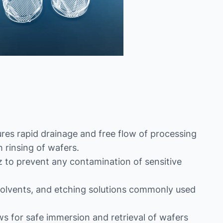
es rapid drainage and free flow of processing
 rinsing of wafers.
 to prevent any contamination of sensitive
s, solvents, and etching solutions commonly used
ws for safe immersion and retrieval of wafers