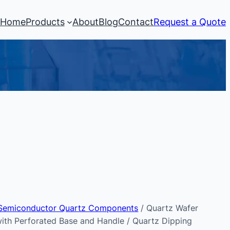
Home
Products
About
Blog
Contact
Request a Quote
Semiconductor Quartz Components
/ Quartz Wafer
with Perforated Base and Handle / Quartz Dipping