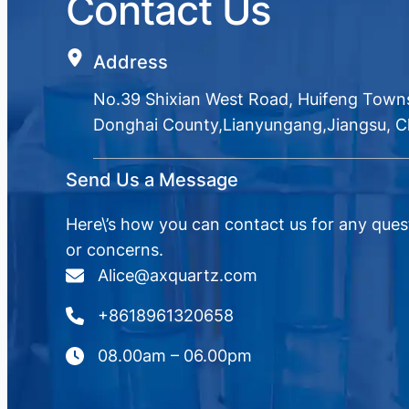
Contact Us
Address
No.39 Shixian West Road, Huifeng Town
Donghai County,Lianyungang,Jiangsu, C
Send Us a Message
Here\’s how you can contact us for any ques
or concerns.
Alice@axquartz.com
+8618961320658
08.00am – 06.00pm