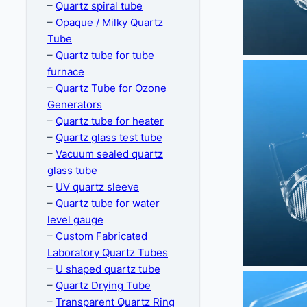
–
Quartz spiral tube
–
Opaque / Milky Quartz
Tube
–
Quartz tube for tube
furnace
–
Quartz Tube for Ozone
Generators
–
Quartz tube for heater
–
Quartz glass test tube
–
Vacuum sealed quartz
glass tube
–
UV quartz sleeve
–
Quartz tube for water
level gauge
–
Custom Fabricated
Laboratory Quartz Tubes
–
U shaped quartz tube
–
Quartz Drying Tube
–
Transparent Quartz Ring