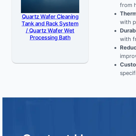
from 
Therma
Quartz Wafer Cleaning
with p
Tank and Rack System
/ Quartz Wafer Wet
Durab
Processing Bath
with f
Reduc
impro
Custo
specif