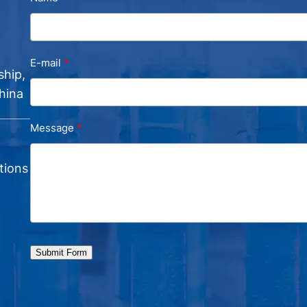
E-mail
ship,
hina
Message
tions
Submit Form