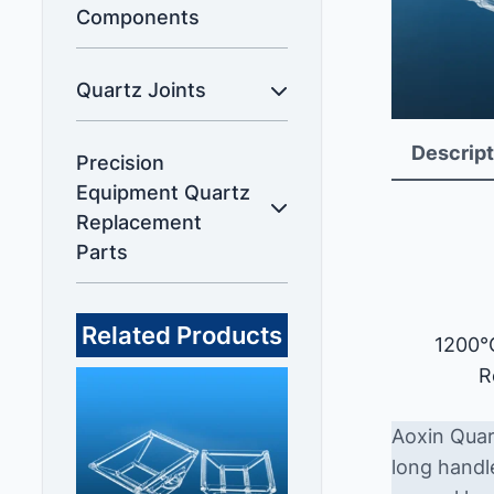
Components
Quartz Joints
Descript
Precision
Equipment Quartz
Replacement
Parts
Related Products
1200°
R
Aoxin Quar
long handl