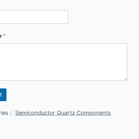
e
*
t
ries：
Semiconductor Quartz Components