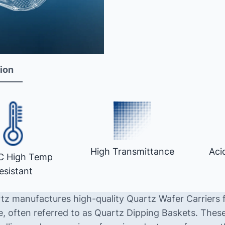
ion
High Transmittance
Aci
C High Temp
esistant
tz manufactures high-quality Quartz Wafer Carriers 
e, often referred to as Quartz Dipping Baskets. These