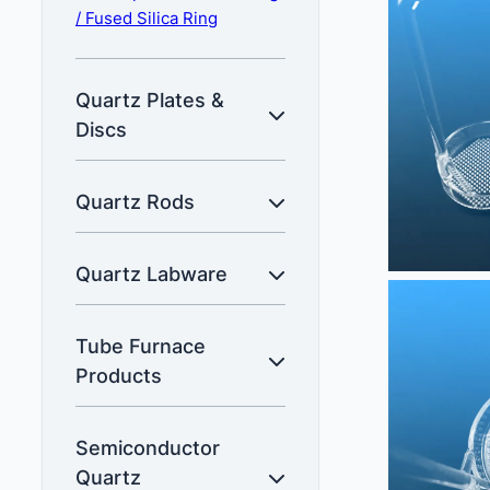
/ Fused Silica Ring
Quartz Plates &
Discs
Quartz Rods
Quartz Labware
Tube Furnace
Products
Semiconductor
Quartz