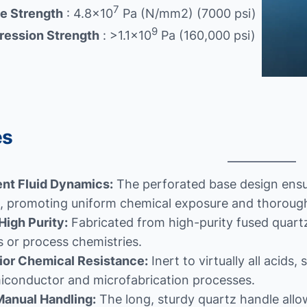
7
le Strength
: 4.8×10
Pa (N/mm2) (7000 psi)
9
ession Strength
: >1.1×10
Pa (160,000 psi)
es
ent Fluid Dynamics:
The perforated base design ensur
s, promoting uniform chemical exposure and thorough
High Purity:
Fabricated from high-purity fused quartz
 or process chemistries.
ior Chemical Resistance:
Inert to virtually all acid
miconductor and microfabrication processes.
Manual Handling:
The long, sturdy quartz handle allo