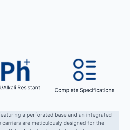
d/Alkali Resistant
Complete Specifications
featuring a perforated base and an integrated
 carriers are meticulously designed for the