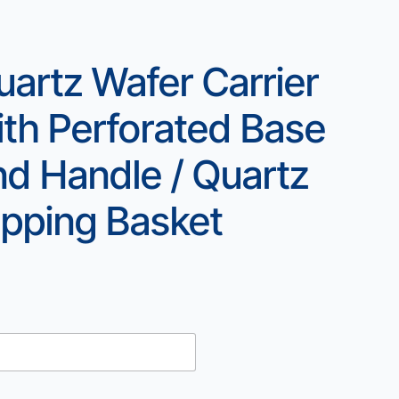
uartz Wafer Carrier
ith Perforated Base
nd Handle / Quartz
ipping Basket