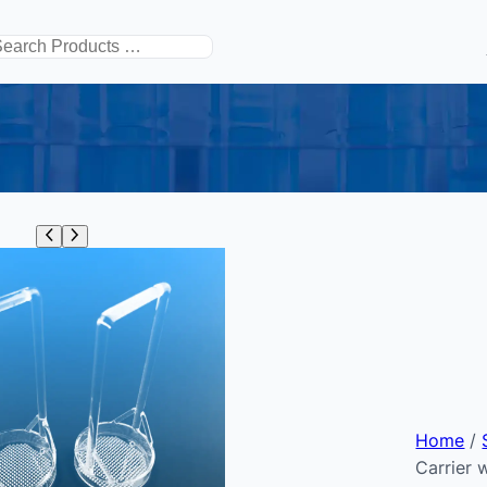
搜
索
Home
/
Carrier 