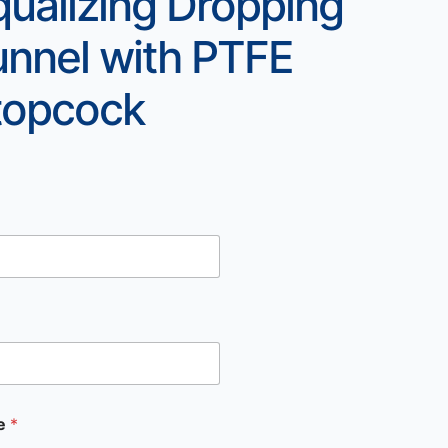
qualizing Dropping
unnel with PTFE
topcock
e
*