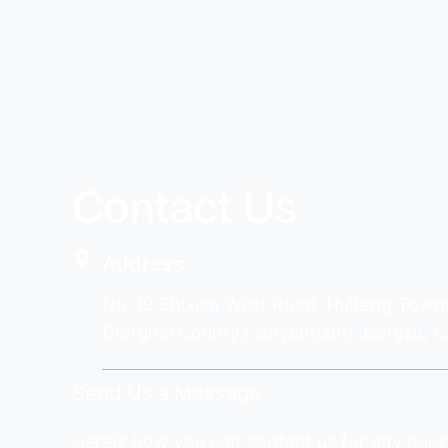
Contact Us
Address
No.39 Shixian West Road, Huifeng Town
Donghai County,Lianyungang,Jiangsu, C
Send Us a Message
Here\’s how you can contact us for any ques