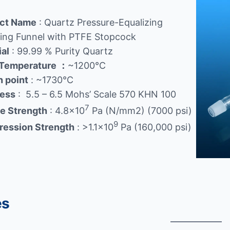
ct Name
: Quartz Pressure-Equalizing
ing Funnel with PTFE Stopcock
ial
: 99.99 % Purity Quartz
Temperature
：
~1200℃
n point
: ~1730℃
ess
: 5.5 – 6.5 Mohs’ Scale 570 KHN 100
7
le Strength
: 4.8×10
Pa (N/mm2) (7000 psi)
9
ession Strength
: >1.1×10
Pa (160,000 psi)
es