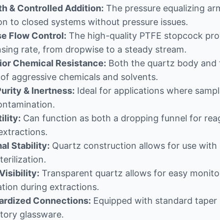
h & Controlled Addition:
The pressure equalizing arm 
on to closed systems without pressure issues.
se Flow Control:
The high-quality PTFE stopcock provi
sing rate, from dropwise to a steady stream.
ior Chemical Resistance:
Both the quartz body and t
of aggressive chemicals and solvents.
urity & Inertness:
Ideal for applications where sample
ontamination.
ility:
Can function as both a dropping funnel for reag
 extractions.
l Stability:
Quartz construction allows for use with 
terilization.
Visibility:
Transparent quartz allows for easy monitori
tion during extractions.
ardized Connections:
Equipped with standard taper g
tory glassware.