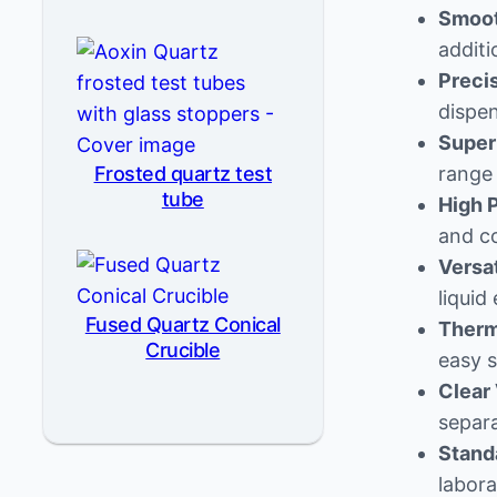
Smoot
additi
Preci
dispen
Super
Frosted quartz test
range 
tube
High P
and c
Versat
liquid
Fused Quartz Conical
Therma
Crucible
easy s
Clear 
separa
Stand
labora