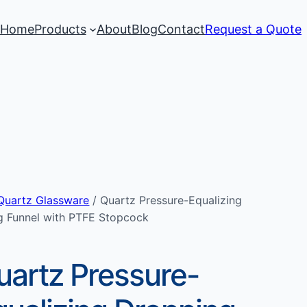
Home
Products
About
Blog
Contact
Request a Quote
Quartz Glassware
/ Quartz Pressure-Equalizing
g Funnel with PTFE Stopcock
uartz Pressure-