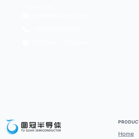
or concerns.
Alice@axquartz.com
+8618961320658
08.00am – 06.00pm
PRODUC
Home