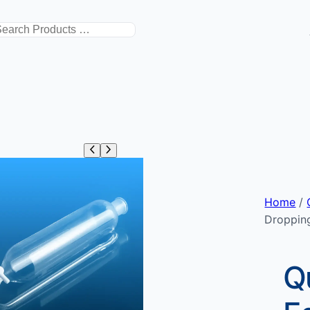
搜
索
Home
/
Droppin
Q