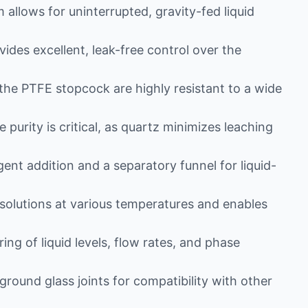
allows for uninterrupted, gravity-fed liquid
des excellent, leak-free control over the
he PTFE stopcock are highly resistant to a wide
 purity is critical, as quartz minimizes leaching
ent addition and a separatory funnel for liquid-
solutions at various temperatures and enables
ng of liquid levels, flow rates, and phase
round glass joints for compatibility with other