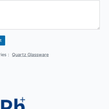
t
ries：
Quartz Glassware