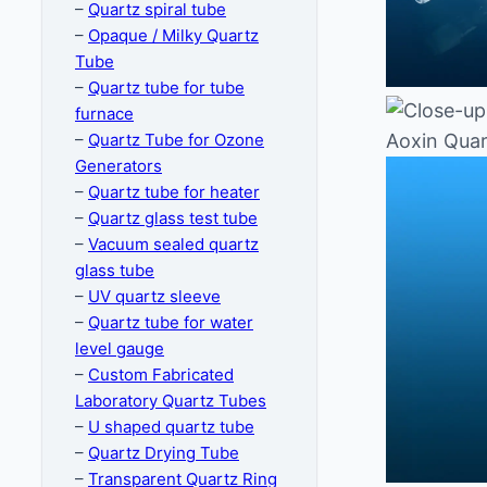
–
Quartz spiral tube
–
Opaque / Milky Quartz
Tube
–
Quartz tube for tube
furnace
–
Quartz Tube for Ozone
Generators
–
Quartz tube for heater
–
Quartz glass test tube
–
Vacuum sealed quartz
glass tube
–
UV quartz sleeve
–
Quartz tube for water
level gauge
–
Custom Fabricated
Laboratory Quartz Tubes
–
U shaped quartz tube
–
Quartz Drying Tube
–
Transparent Quartz Ring