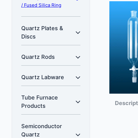
/ Fused Silica Ring
Quartz Plates &
Discs
Quartz Rods
Quartz Labware
Tube Furnace
Descript
Products
Semiconductor
Quartz