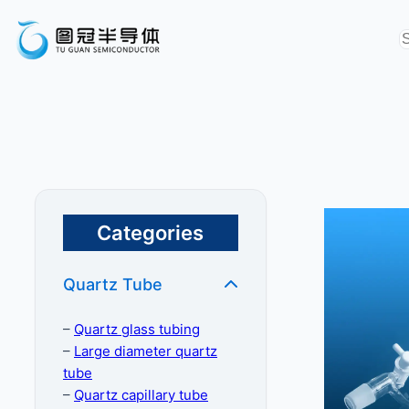
Categories
Quartz Tube
–
Quartz glass tubing
–
Large diameter quartz
tube
–
Quartz capillary tube