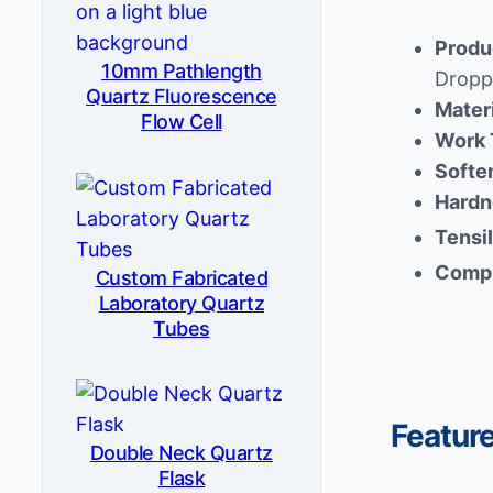
Produ
10mm Pathlength
Dropp
Quartz Fluorescence
Mater
Flow Cell
Work 
Softe
Hardn
Tensi
Compr
Custom Fabricated
Laboratory Quartz
Tubes
Featur
Double Neck Quartz
Flask