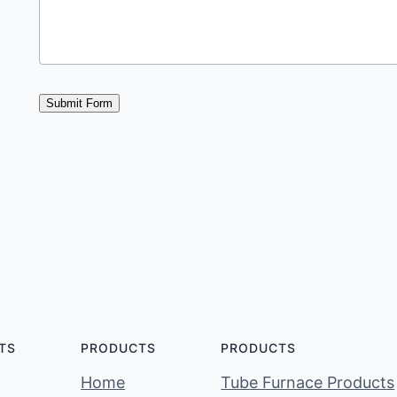
Submit Form
TS
PRODUCTS
PRODUCTS
Home
Tube Furnace Products