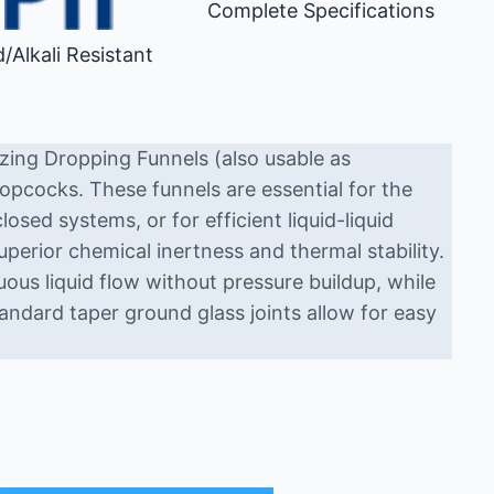
Complete Specifications
d/Alkali Resistant
zing Dropping Funnels (also usable as
opcocks. These funnels are essential for the
losed systems, or for efficient liquid-liquid
uperior chemical inertness and thermal stability.
us liquid flow without pressure buildup, while
andard taper ground glass joints allow for easy