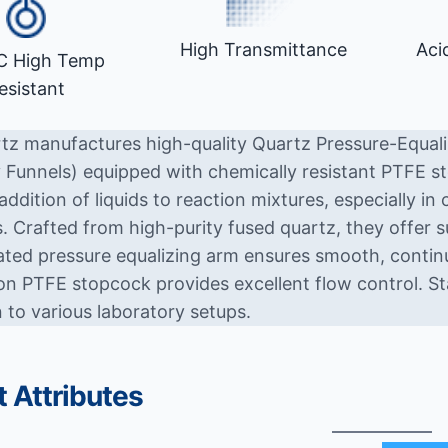
High Transmittance
Aci
C High Temp
esistant
tz manufactures high-quality Quartz Pressure-Equali
 Funnels) equipped with chemically resistant PTFE st
addition of liquids to reaction mixtures, especially in c
. Crafted from high-purity fused quartz, they offer s
ated pressure equalizing arm ensures smooth, continuo
ion PTFE stopcock provides excellent flow control. St
 to various laboratory setups.
 Attributes