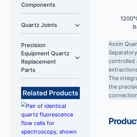
Components
1200°
Quartz Joints
R
Aoxin Quar
Precision
Separatory
Equipment Quartz
controlled 
Replacement
extractions
Parts
The integr
the precis
Related Products
connection
Product