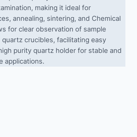
amination, making it ideal for
es, annealing, sintering, and Chemical
s for clear observation of sample
quartz crucibles, facilitating easy
igh purity quartz holder for stable and
e applications.