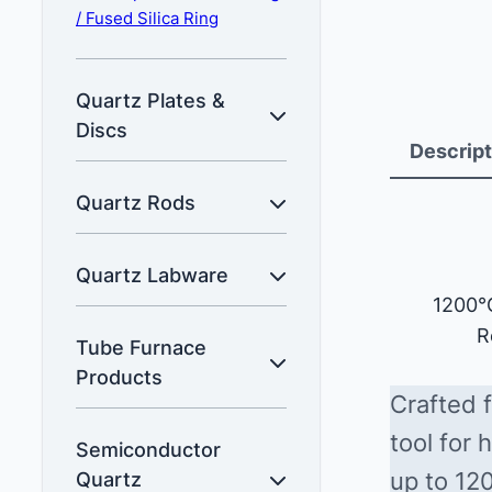
/ Fused Silica Ring
Quartz Plates &
Discs
Descript
Quartz Rods
Quartz Labware
1200°
R
Tube Furnace
Products
Crafted f
tool for
Semiconductor
up to 12
Quartz