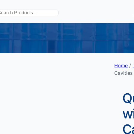
搜
索
Home
/
Cavities
Q
wi
Ca