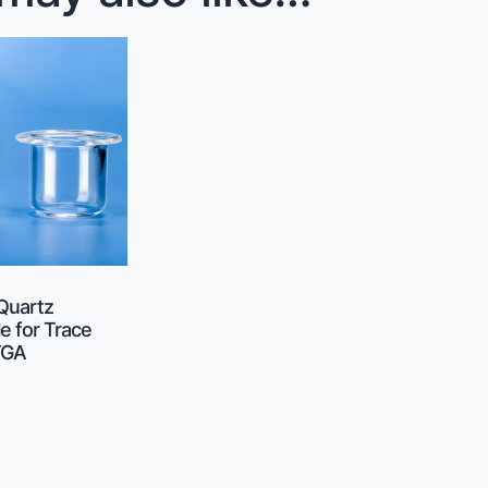
 Quartz
e for Trace
TGA