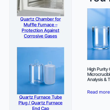
Quartz Chamber for
Muffle Furnace –
Protection Against
Corrosive Gases
High Purity
Microcrucibl
Analysis & 
Read more
Quartz Furnace Tube
Plug / Quartz Furnace
End Cap