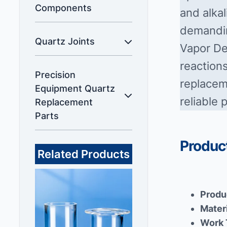
Components
and alkal
demandin
Quartz Joints
Vapor De
reactions
Precision
replaceme
Equipment Quartz
reliable 
Replacement
Parts
Product
Related Products
Produ
Mater
Work 