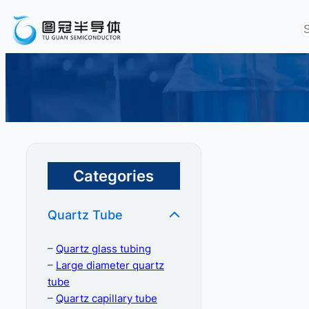
Categories
Quartz Tube
–
Quartz glass tubing
–
Large diameter quartz
tube
–
Quartz capillary tube