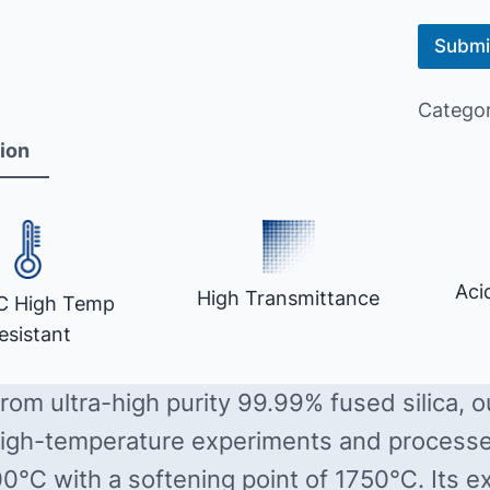
Submi
Catego
ion
Aci
High Transmittance
C High Temp
esistant
rom ultra-high purity 99.99% fused silica, 
 high-temperature experiments and process
00℃ with a softening point of 1750℃. Its ex