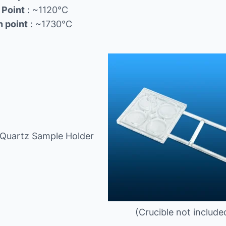
 Point
: ~1120℃
n point
: ~1730℃
 Quartz Sample Holder
(Crucible not include