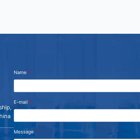
Name
E-mail
ship,
hina
Message