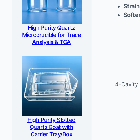
Strain
Softe
High Purity Quartz
Microcrucible for Trace
Analysis & TGA
4-Cavity
High Purity Slotted
Quartz Boat with
Carrier Tray/Box