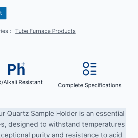
t
ries：
Tube Furnace Products
d/Alkali Resistant
Complete Specifications
our Quartz Sample Holder is an essential
es, designed to withstand temperatures
ceptional purity and resistance to acid