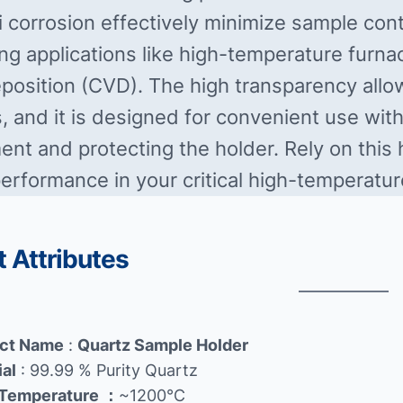
i corrosion effectively minimize sample cont
g applications like high-temperature furnac
position (CVD). The high transparency allow
, and it is designed for convenient use with 
nt and protecting the holder. Rely on this h
performance in your critical high-temperatur
 Attributes
ct Name
:
Quartz Sample Holder
ial
: 99.99 % Purity Quartz
Temperature
：
~1200℃