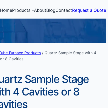
Home
Products
About
Blog
Contact
Request a Quote
Tube Furnace Products
/ Quartz Sample Stage with 4
 or 8 Cavities
uartz Sample Stage
th 4 Cavities or 8
vities