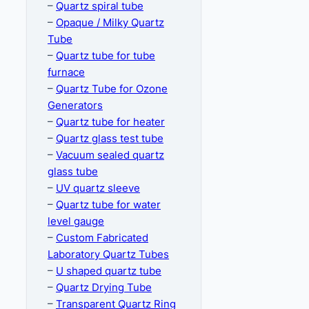
–
Quartz spiral tube
–
Opaque / Milky Quartz
Tube
–
Quartz tube for tube
furnace
–
Quartz Tube for Ozone
Generators
–
Quartz tube for heater
–
Quartz glass test tube
–
Vacuum sealed quartz
glass tube
–
UV quartz sleeve
–
Quartz tube for water
level gauge
–
Custom Fabricated
Laboratory Quartz Tubes
–
U shaped quartz tube
–
Quartz Drying Tube
–
Transparent Quartz Ring