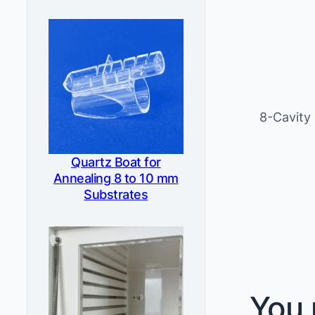
8-Cavity
Quartz Boat for
Annealing 8 to 10 mm
Substrates
You 