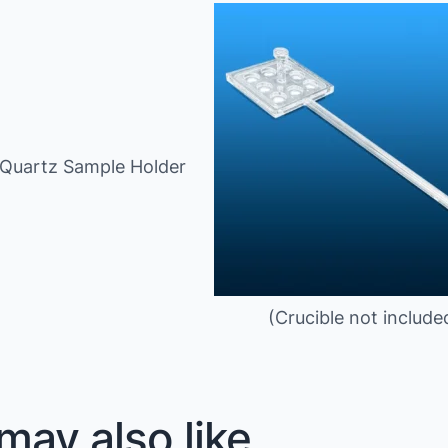
 Quartz Sample Holder
(Crucible not include
may also like…