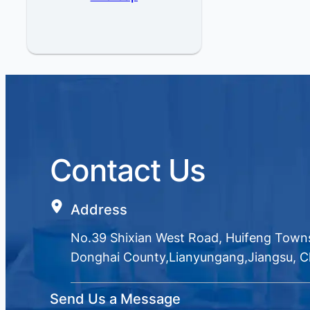
Contact Us
Address
No.39 Shixian West Road, Huifeng Town
Donghai County,Lianyungang,Jiangsu, C
Send Us a Message