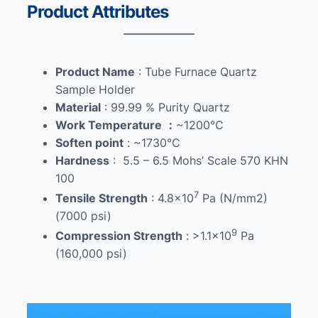
Product Attributes
Product Name
: Tube Furnace Quartz
Sample Holder
Material
: 99.99 % Purity Quartz
Work Temperature
：
~1200℃
Soften point
: ~1730℃
Hardness
: 5.5 – 6.5 Mohs’ Scale 570 KHN
100
7
Tensile Strength
: 4.8×10
Pa (N/mm2)
(7000 psi)
9
Compression Strength
: >1.1×10
Pa
(160,000 psi)