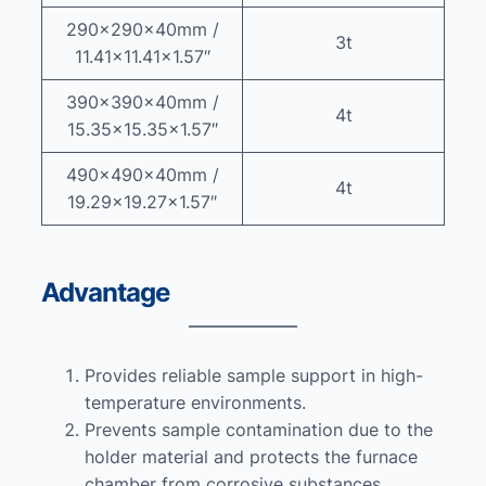
290x290x40mm /
3t
11.41×11.41×1.57″
390x390x40mm /
4t
15.35×15.35×1.57″
490x490x40mm /
4t
19.29×19.27×1.57″
Advantage
Provides reliable sample support in high-
temperature environments.
Prevents sample contamination due to the
holder material and protects the furnace
chamber from corrosive substances.