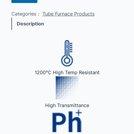
Categories：
Tube Furnace Products
Description
1200°C High Temp Resistant
High Transmittance