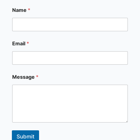
*
Name
*
N
a
m
e
*
Email
*
Message
*
Submit