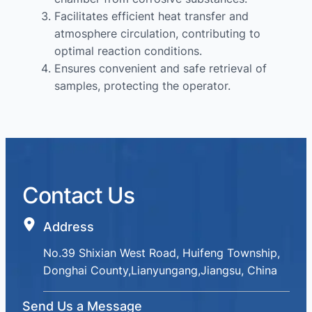
Facilitates efficient heat transfer and
atmosphere circulation, contributing to
optimal reaction conditions.
Ensures convenient and safe retrieval of
samples, protecting the operator.
Contact Us
Address
No.39 Shixian West Road, Huifeng Township,
Donghai County,Lianyungang,Jiangsu, China
Send Us a Message