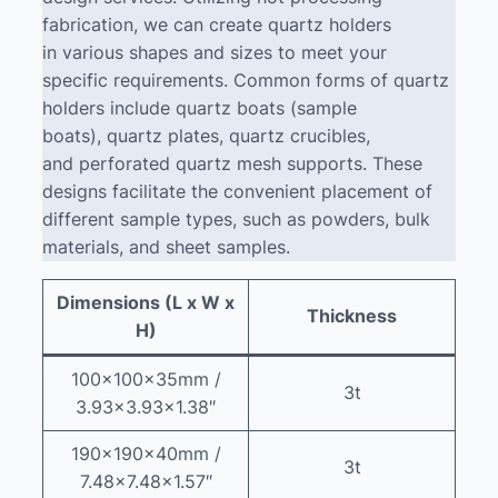
fabrication, we can create quartz holders
in various shapes and sizes to meet your
specific requirements. Common forms of quartz
holders include quartz boats (sample
boats), quartz plates, quartz crucibles,
and perforated quartz mesh supports. These
designs facilitate the convenient placement of
different sample types, such as powders, bulk
materials, and sheet samples.
Dimensions (L x W x
Thickness
H)
100x100x35mm /
3t
3.93×3.93×1.38″
190x190x40mm /
3t
7.48×7.48×1.57″