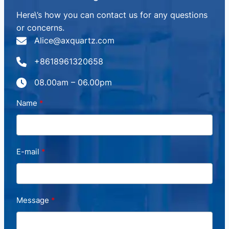
Here\’s how you can contact us for any questions
or concerns.
Alice@axquartz.com
+8618961320658
08.00am – 06.00pm
Name
E-mail
Message