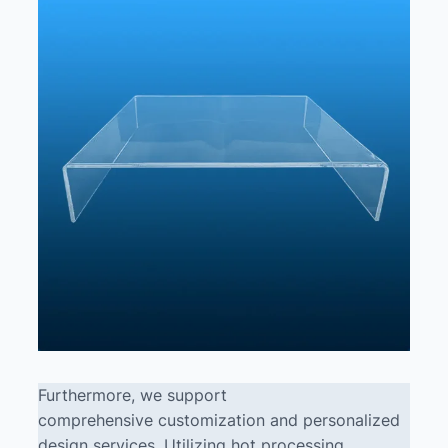
Furthermore, we support
comprehensive customization and personalized
design services. Utilizing hot processing