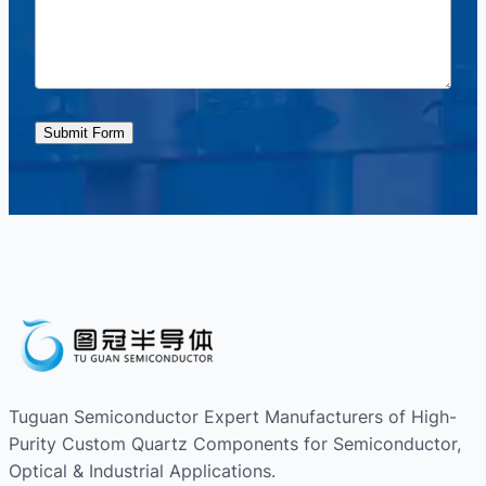
Submit Form
Tuguan Semiconductor Expert Manufacturers of High-
Purity Custom Quartz Components for Semiconductor,
Optical & Industrial Applications.