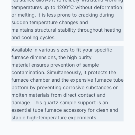
temperatures up to 1200°C without deformation
or melting. It is less prone to cracking during
sudden temperature changes and
maintains structural stability throughout heating
and cooling cycles.
Available in various sizes to fit your specific
furnace dimensions, the high purity
material ensures prevention of sample
contamination. Simultaneously, it protects the
furnace chamber and the expensive furnace tube
bottom by preventing corrosive substances or
molten materials from direct contact and
damage. This quartz sample support is an
essential tube furnace accessory for clean and
stable high-temperature experiments.