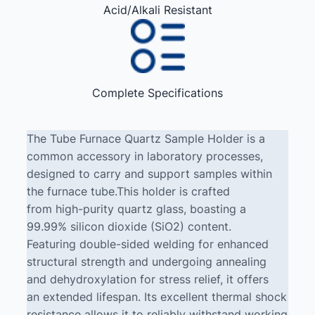
Acid/Alkali Resistant
Complete Specifications
The Tube Furnace Quartz Sample Holder is a
common accessory in laboratory processes,
designed to carry and support samples within
the furnace tube.This holder is crafted
from high-purity quartz glass, boasting a
99.99% silicon dioxide (SiO2) content.
Featuring double-sided welding for enhanced
structural strength and undergoing annealing
and dehydroxylation for stress relief, it offers
an extended lifespan. Its excellent thermal shock
resistance allows it to reliably withstand working