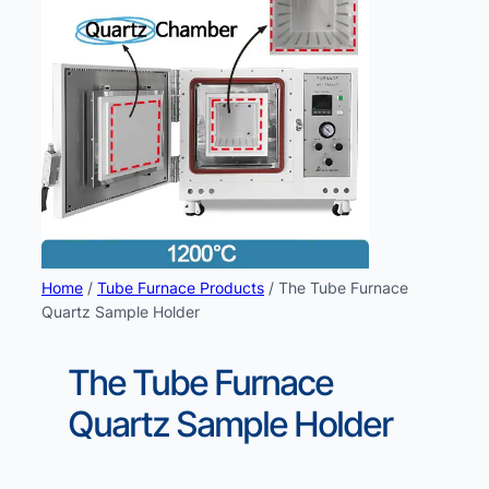
Home
/
Tube Furnace Products
/ The Tube Furnace
Quartz Sample Holder
The Tube Furnace
Quartz Sample Holder